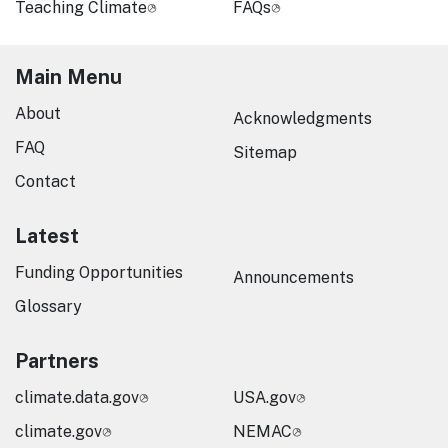
Teaching Climate
FAQs
Main Menu
About
Acknowledgments
FAQ
Sitemap
Contact
Latest
Funding Opportunities
Announcements
Glossary
Partners
climate.data.gov
USA.gov
climate.gov
NEMAC