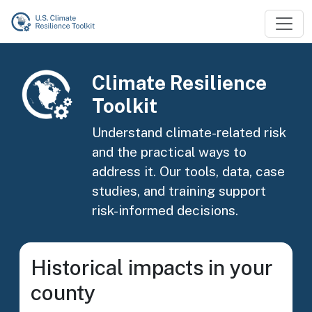
Skip to main content
Image
Climate Resilience
Toolkit
Understand climate-related risk
and the practical ways to
address it. Our tools, data, case
studies, and training support
risk-informed decisions.
Historical impacts in your
county