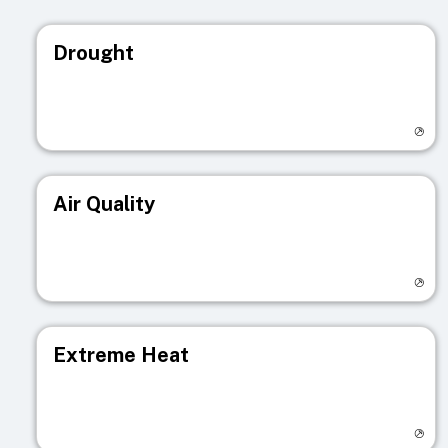
Drought
Visit registry page
Air Quality
Visit registry page
Extreme Heat
Visit registry page