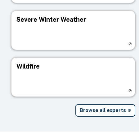
Severe Winter Weather
Visit registry page
Wildfire
Visit registry page
Browse all experts