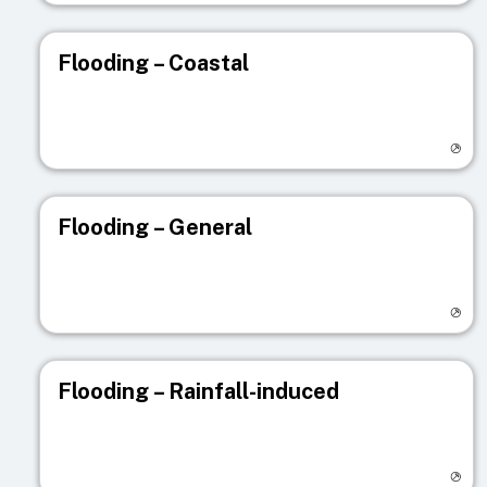
Flooding – Coastal
Visit registry page
Flooding – General
Visit registry page
Flooding – Rainfall-induced
Visit registry page