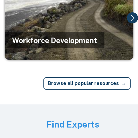
Workforce Development
Browse all popular resources
Image
Find Experts