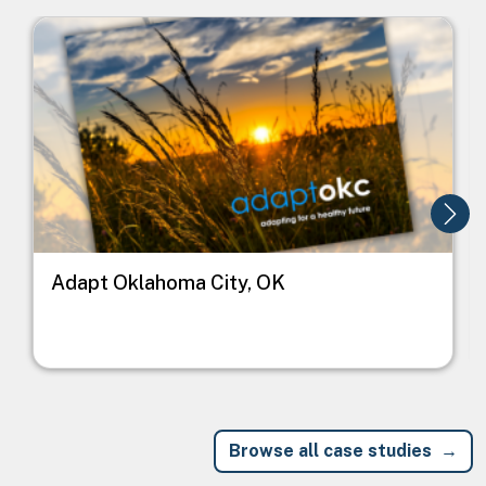
Image
I
Adapt Oklahoma City, OK
Browse all case studies