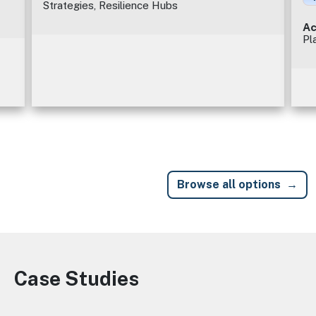
Strategies, Resilience Hubs
Ac
Pl
Browse all options
Case Studies
Image