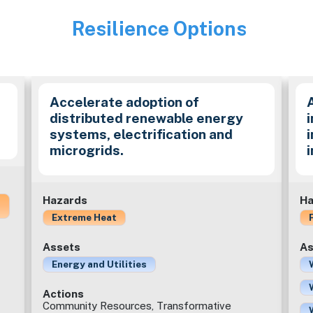
Resilience Options
Image
Accelerate adoption of
distributed renewable energy
i
systems, electrification and
microgrids.
Hazards
Ha
Extreme Heat
Assets
As
Energy and Utilities
Actions
Community Resources, Transformative