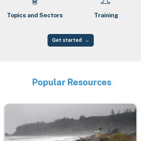
Topics and Sectors
Training
Get started
Popular Resources
Image
Image