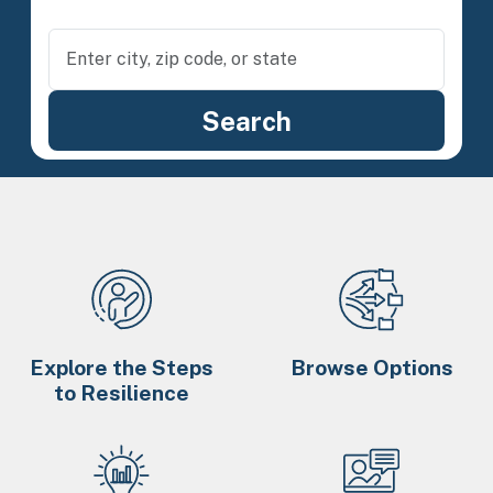
Explore the Steps
Browse Options
to Resilience