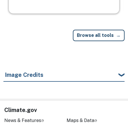
Browse all tools
Image Credits
Climate.gov
News & Features
Maps & Data