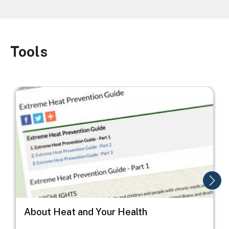
Tools
Image
Image
I
About Heat and Your Health