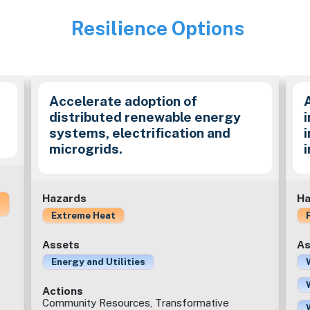
Resilience Options
Image
Accelerate adoption of
distributed renewable energy
i
systems, electrification and
microgrids.
Hazards
Ha
Extreme Heat
Assets
As
Energy and Utilities
Actions
Community Resources, Transformative