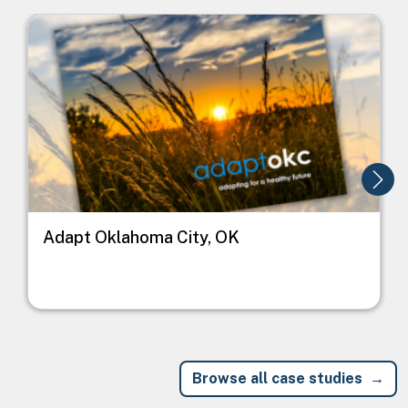
Image
I
Adapt Oklahoma City, OK
Browse all case studies