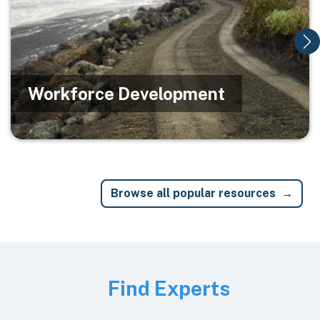
Workforce Development
Browse all popular resources
Image
Find Experts