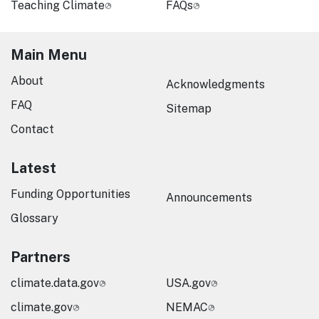
Teaching Climate
FAQs
Main Menu
About
Acknowledgments
FAQ
Sitemap
Contact
Latest
Funding Opportunities
Announcements
Glossary
Partners
climate.data.gov
USA.gov
climate.gov
NEMAC