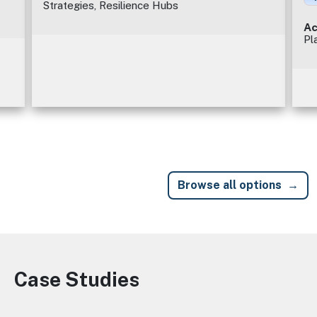
Strategies, Resilience Hubs
Ac
Pl
Browse all options
Case Studies
Image