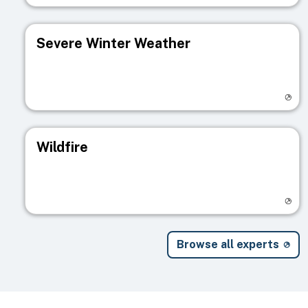
Severe Winter Weather
Visit registry page
Wildfire
Visit registry page
Browse all experts