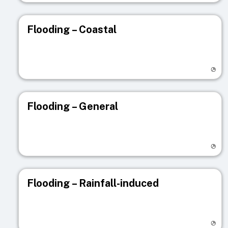
Flooding – Coastal
Visit registry page
Flooding – General
Visit registry page
Flooding – Rainfall-induced
Visit registry page