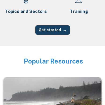
Topics and Sectors
Training
Get started
Popular Resources
Image
Image