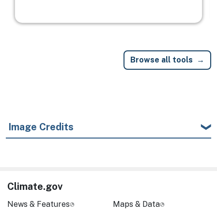
Browse all tools
Image Credits
Climate.gov
News & Features
Maps & Data