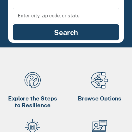
Explore the Steps
Browse Options
to Resilience