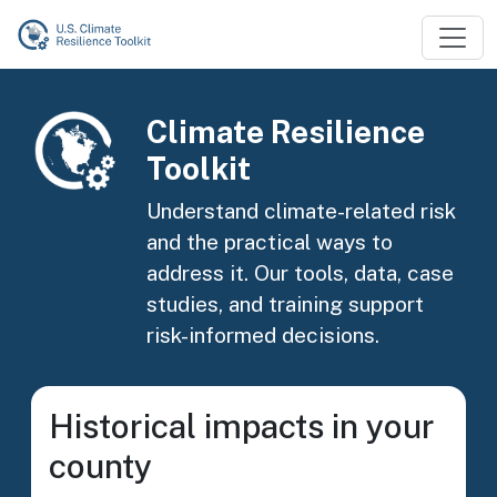
Skip to main content
Image
Climate Resilience
Toolkit
Understand climate-related risk
and the practical ways to
address it. Our tools, data, case
studies, and training support
risk-informed decisions.
Historical impacts in your
county