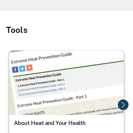
Tools
Image
Image
I
About Heat and Your Health