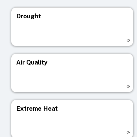
Drought
Visit registry page
Air Quality
Visit registry page
Extreme Heat
Visit registry page