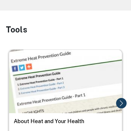
Tools
Image
Image
I
About Heat and Your Health