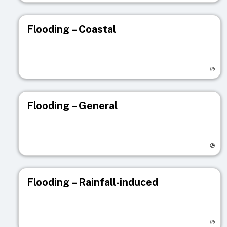
Flooding – Coastal
Visit registry page
Flooding – General
Visit registry page
Flooding – Rainfall-induced
Visit registry page