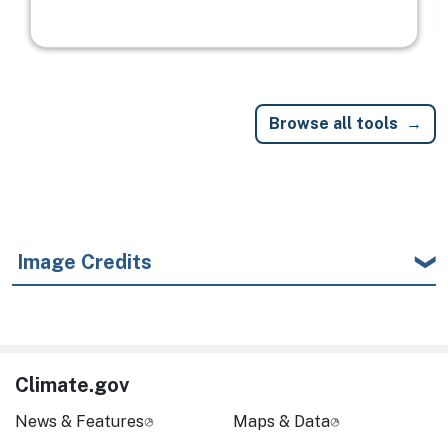
Browse all tools
Image Credits
Climate.gov
News & Features
Maps & Data