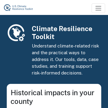
Skip to main content
Image
Climate Resilience
Toolkit
Understand climate-related risk
and the practical ways to
address it. Our tools, data, case
studies, and training support
risk-informed decisions.
Historical impacts in your
county