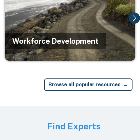
Workforce Development
Browse all popular resources
Image
Find Experts