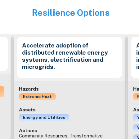
Resilience Options
Image
Accelerate adoption of
distributed renewable energy
i
systems, electrification and
microgrids.
Hazards
Ha
Extreme Heat
Assets
As
Energy and Utilities
Actions
Community Resources, Transformative