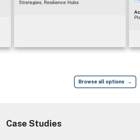
Strategies, Resilience Hubs
Ac
Pl
Browse all options
Case Studies
Image