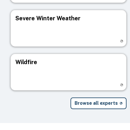
Severe Winter Weather
Visit registry page
Wildfire
Visit registry page
Browse all experts