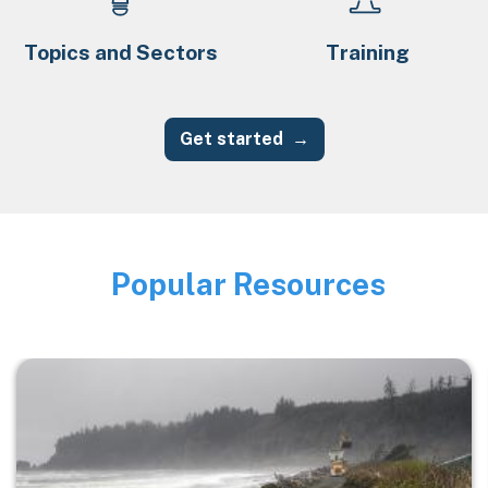
Topics and Sectors
Training
Get started
Popular Resources
Image
Image