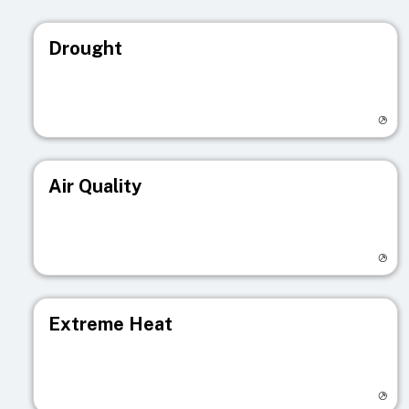
Drought
Visit registry page
Air Quality
Visit registry page
Extreme Heat
Visit registry page