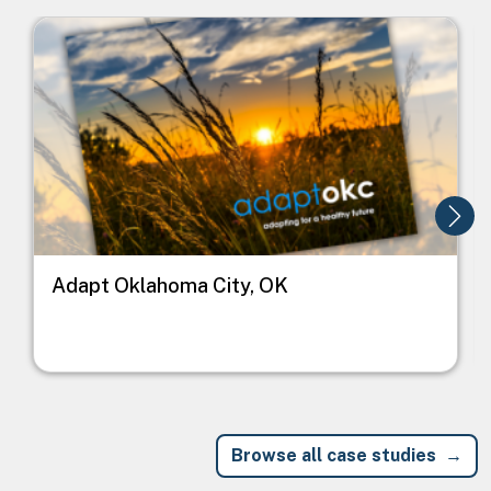
Image
I
Adapt Oklahoma City, OK
Browse all case studies