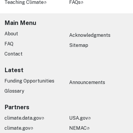
Teaching Climate
FAQs
Main Menu
About
Acknowledgments
FAQ
Sitemap
Contact
Latest
Funding Opportunities
Announcements
Glossary
Partners
climate.data.gov
USA.gov
climate.gov
NEMAC