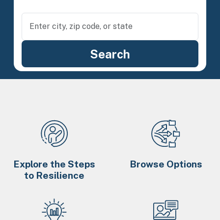
Explore the Steps
Browse Options
to Resilience