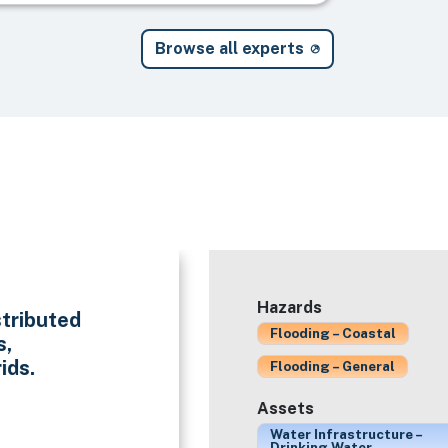
Browse all experts
Hazards
stributed
Flooding – Coastal
s,
ids.
Flooding – General
Assets
Water Infrastructure –
Drinking Water