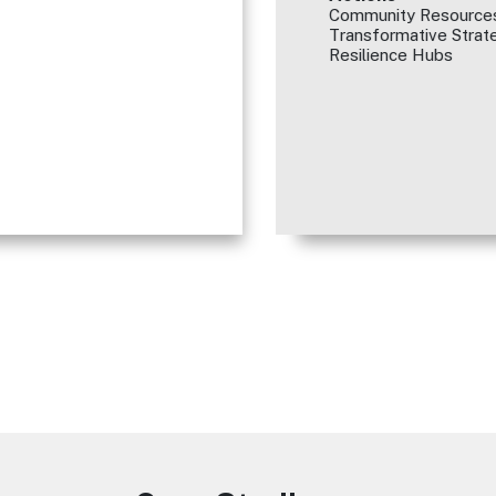
Community Resources
Transformative Strate
Resilience Hubs