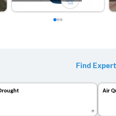
Find Exper
Drought
Air Q
isit registry page
Visit r