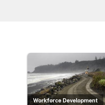
Image
Workforce Development