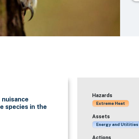
Hazards
f nuisance
Extreme Heat
e species in the
Assets
Energy and Utilities
Actions