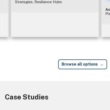
Strategies, Resilience Hubs
Ac
Pl
Browse all options
Case Studies
Image