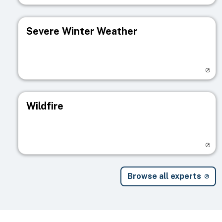
Severe Winter Weather
Visit registry page
Wildfire
Visit registry page
Browse all experts