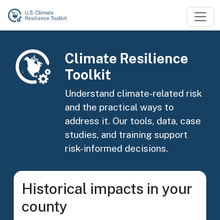
Skip to main content
Image
Climate Resilience
Toolkit
Understand climate-related risk
and the practical ways to
address it. Our tools, data, case
studies, and training support
risk-informed decisions.
Historical impacts in your
county