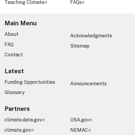
Teaching Climate
FAQs
Main Menu
About
Acknowledgments
FAQ
Sitemap
Contact
Latest
Funding Opportunities
Announcements
Glossary
Partners
climate.data.gov
USA.gov
climate.gov
NEMAC