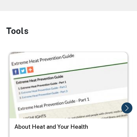
Tools
Image
Image
I
About Heat and Your Health