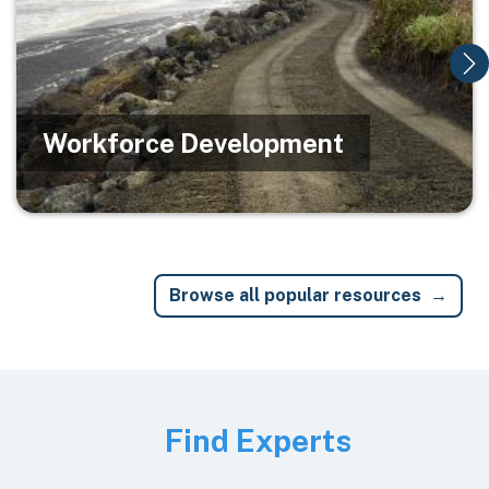
Workforce Development
Browse all popular resources
Image
Find Experts