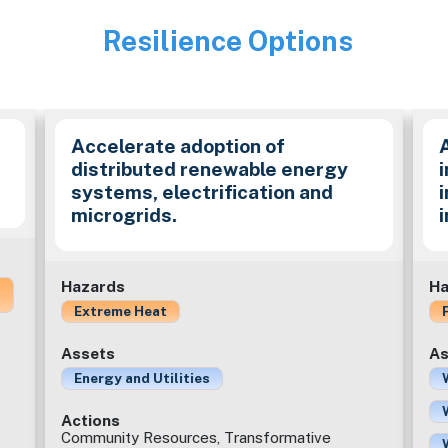
Resilience Options
Image
Accelerate adoption of
distributed renewable energy
i
systems, electrification and
microgrids.
Hazards
Ha
Extreme Heat
Assets
As
Energy and Utilities
Actions
Community Resources, Transformative