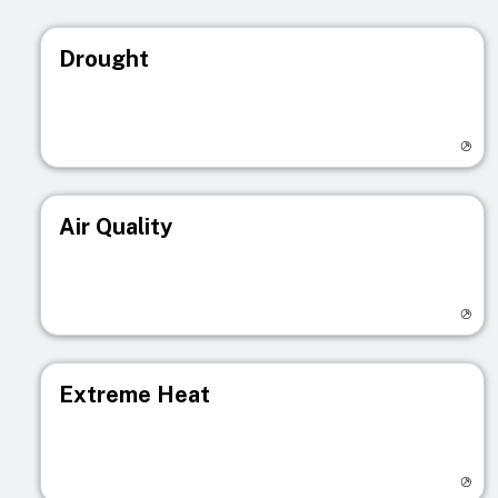
Drought
Visit registry page
Air Quality
Visit registry page
Extreme Heat
Visit registry page