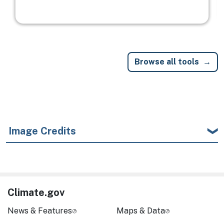
Browse all tools
Image Credits
Climate.gov
News & Features
Maps & Data