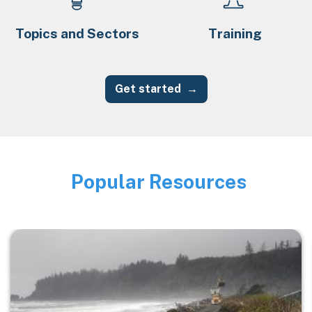
Topics and Sectors
Training
Get started
Popular Resources
Image
Image