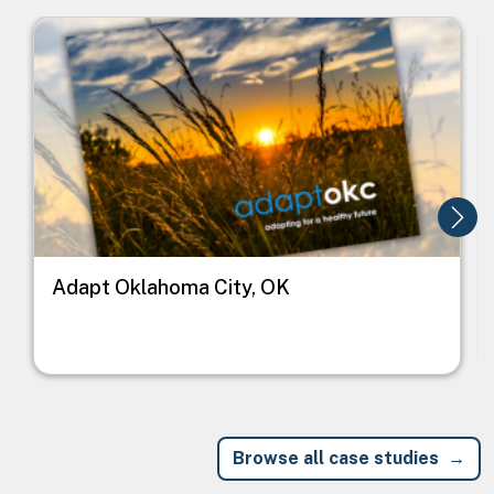
Image
I
Adapt Oklahoma City, OK
Browse all case studies