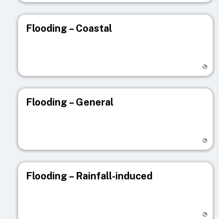
Flooding – Coastal
Visit registry page
Flooding – General
Visit registry page
Flooding – Rainfall-induced
Visit registry page