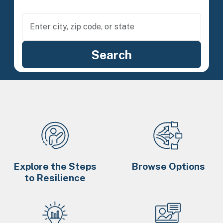
Explore the Steps
Browse Options
to Resilience