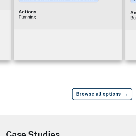
Actions
Ac
Planning
Bu
Browse all options
Case Studies
Image