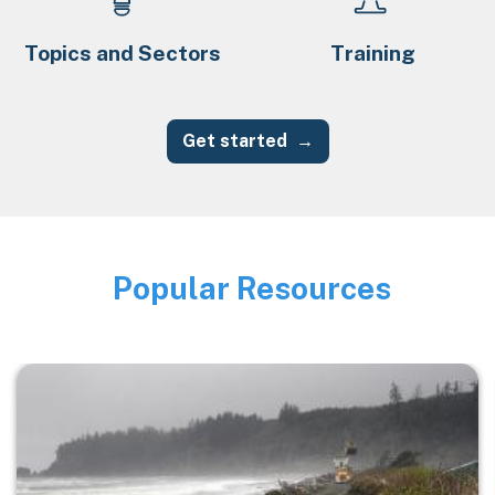
Topics and Sectors
Training
Get started
Popular Resources
Image
Image