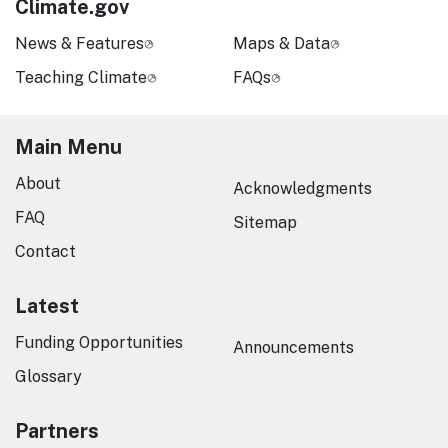
Climate.gov
News & Features
Maps & Data
Teaching Climate
FAQs
Main Menu
About
Acknowledgments
FAQ
Sitemap
Contact
Latest
Funding Opportunities
Announcements
Glossary
Partners