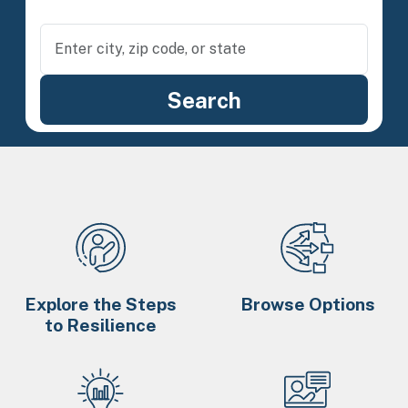
Explore the Steps
Browse Options
to Resilience