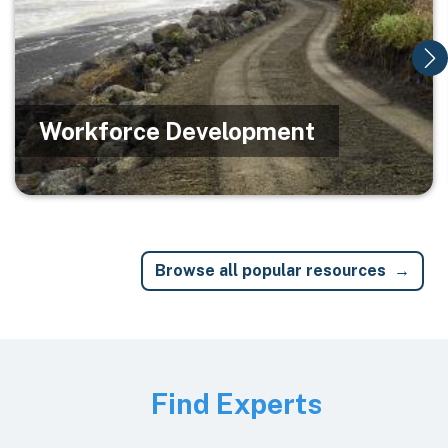
Workforce Development
Browse all popular resources
Image
Find Experts