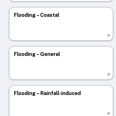
Flooding – Coastal
Visit registry page
Flooding – General
Visit registry page
Flooding – Rainfall-induced
Visit registry page