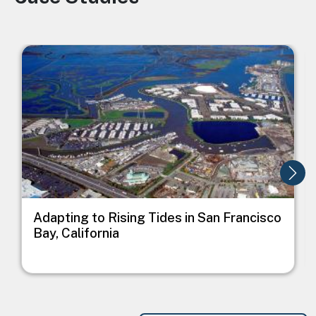
Image
I
Adapting to Rising Tides in San Francisco
Bay, California