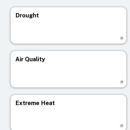
Drought
Visit registry page
Air Quality
Visit registry page
Extreme Heat
Visit registry page