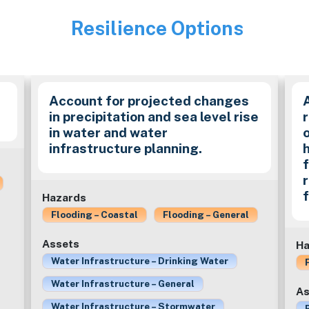
Resilience Options
Image
Account for projected changes
in precipitation and sea level rise
in water and water
infrastructure planning.
f
Hazards
Flooding – Coastal
Flooding – General
Assets
Ha
Water Infrastructure – Drinking Water
Water Infrastructure – General
As
Water Infrastructure – Stormwater