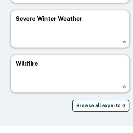
Severe Winter Weather
Visit registry page
Wildfire
Visit registry page
Browse all experts