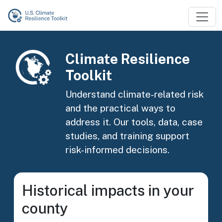
Skip to main content
Image
Climate Resilience
Toolkit
Understand climate-related risk
and the practical ways to
address it. Our tools, data, case
studies, and training support
risk-informed decisions.
Historical impacts in your
county