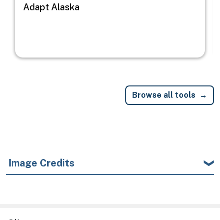
Adapt Alaska
Browse all tools
Image Credits