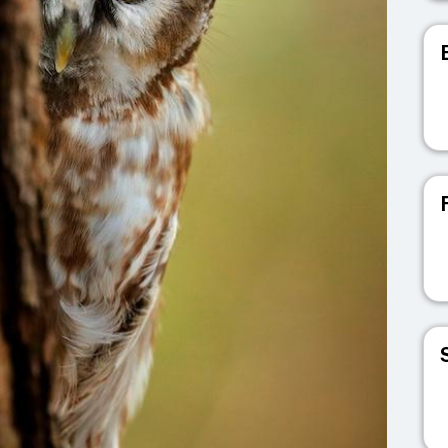
V
V
V