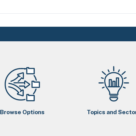
Browse Options
Topics and Secto