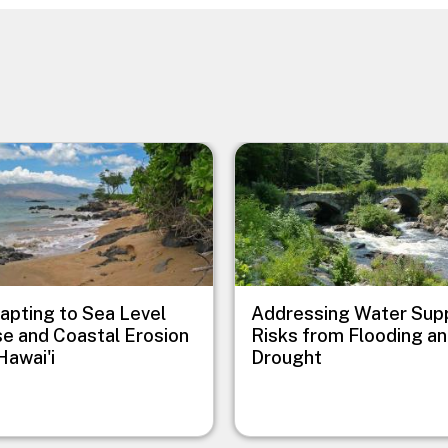
e
Image
apting to Sea Level
Addressing Water Sup
se and Coastal Erosion
Risks from Flooding a
Hawai'i
Drought