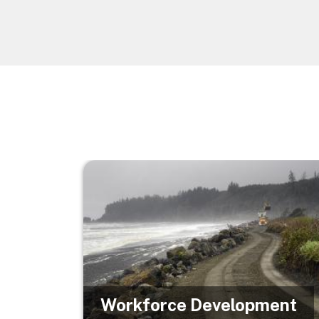
Image
Workforce Development