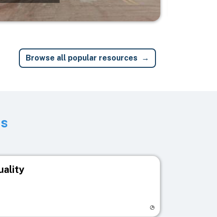
Browse all popular resources
ts
uality
egistry page