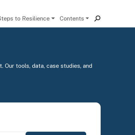
Steps to Resilience
Contents
. Our tools, data, case studies, and