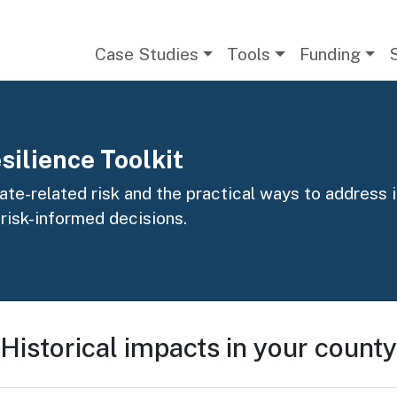
Main navigation
Case Studies
Tools
Funding
silience Toolkit
te-related risk and the practical ways to address it
 risk-informed decisions.
Historical impacts in your county