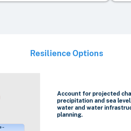
Resilience Options
Image
Account for projected cha
precipitation and sea level 
water and water infrastru
planning.
e –