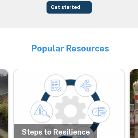
Get started
Popular Resources
Image
Image
Im
Steps to Resilience