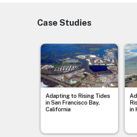
Case Studies
Image
Image
Imag
Adapting to Rising Tides
Ad
in San Francisco Bay,
Ri
California
in 