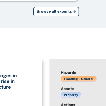
Browse all experts
Hazards
nges in
Flooding – General
rise in
cture
Assets
Property
Actions