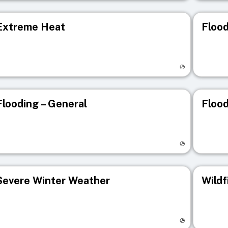
Extreme Heat
Flood
isit registry page
Visit r
Flooding – General
Flood
isit registry page
Visit r
Severe Winter Weather
Wildf
isit registry page
Visit r