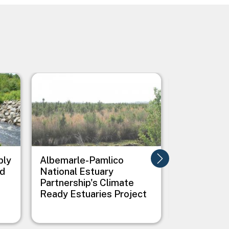
Image
Image
ply
Albemarle-Pamlico
All Hands 
nd
National Estuary
Creating G
Partnership's Climate
Infrastruc
Ready Estuaries Project
Flooding i