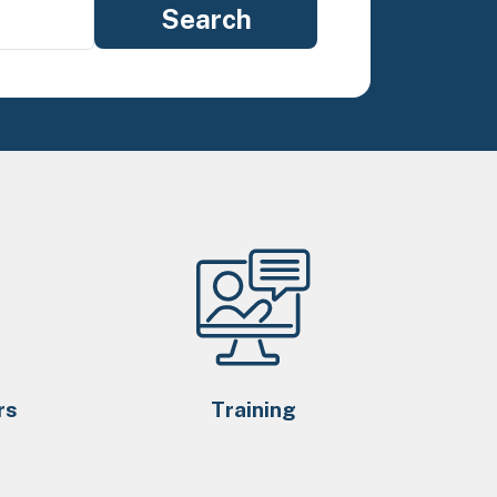
rs
Training