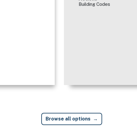
Building Codes
Browse all options