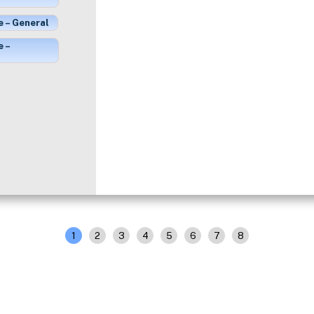
e – General
e –
1
2
3
4
5
6
7
8