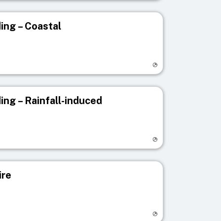
ing – Coastal
egistry page
ing – Rainfall-induced
egistry page
ire
egistry page