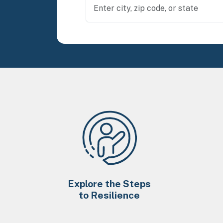
Explore the Steps
to Resilience