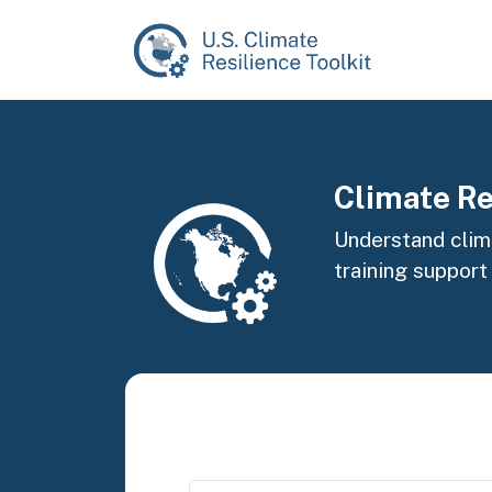
Skip to main content
Image
Climate Re
Understand clima
training support