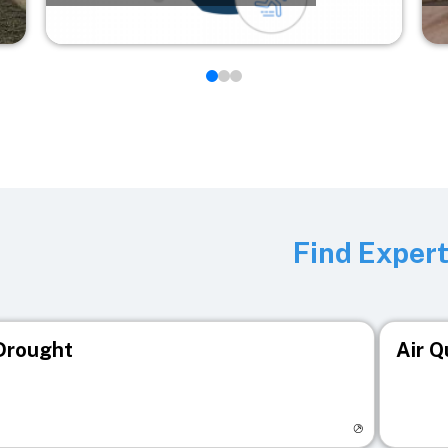
Find Exper
Drought
Air Q
isit registry page
Visit r