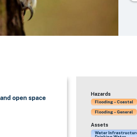
Hazards
n and open space
Flooding – Coastal
Flooding – General
Assets
Water Infrastructur
Drinking Water