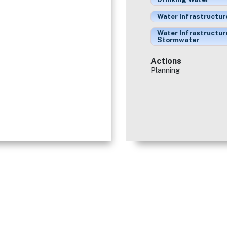
Water Infrastructur
Water Infrastructur
Stormwater
Actions
Planning