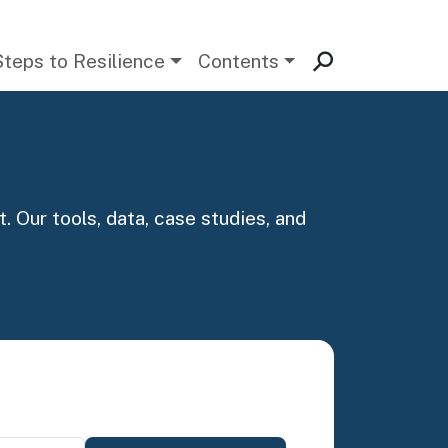
Steps to Resilience
Contents
. Our tools, data, case studies, and