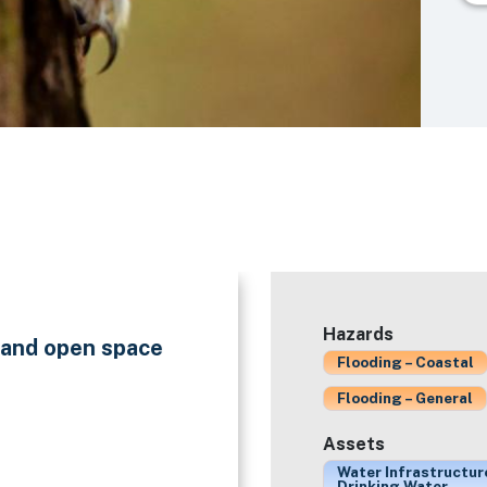
Hazards
n and open space
Flooding – Coastal
Flooding – General
Assets
Water Infrastructur
Drinking Water