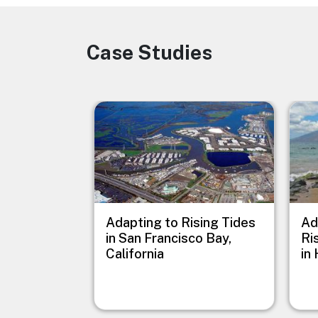
Case Studies
Image
Image
Imag
Adapting to Rising Tides
Ad
in San Francisco Bay,
Ri
California
in 