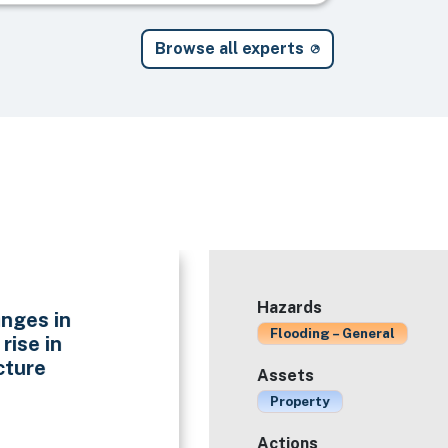
Browse all experts
Hazards
nges in
Flooding – General
rise in
cture
Assets
Property
Actions