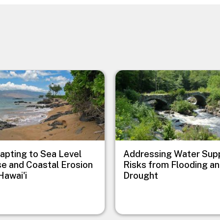
e
Image
apting to Sea Level
Addressing Water Sup
se and Coastal Erosion
Risks from Flooding a
Hawai'i
Drought