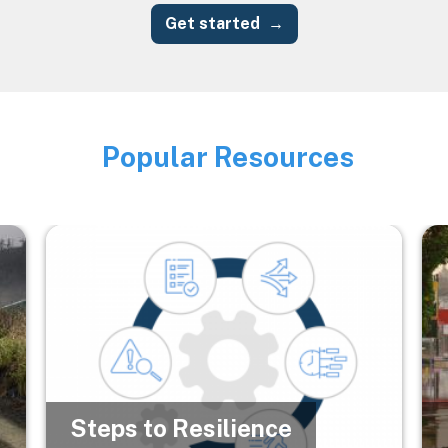
Get started
Popular Resources
Image
Image
Im
Steps to Resilience