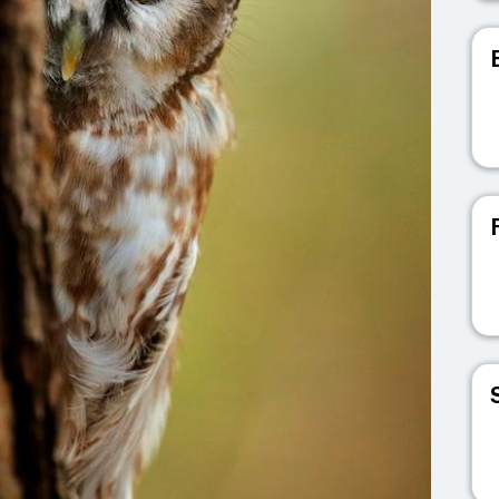
V
V
V