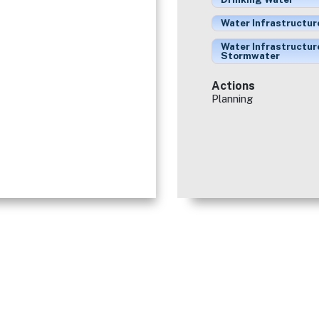
Water Infrastructur
Water Infrastructur
Stormwater
Actions
Planning