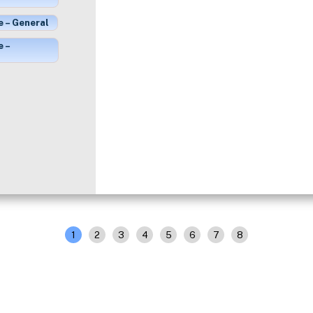
e – General
e –
1
2
3
4
5
6
7
8