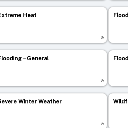
Extreme Heat
Flood
isit registry page
Visit r
Flooding – General
Flood
isit registry page
Visit r
Severe Winter Weather
Wildf
isit registry page
Visit r