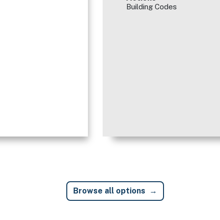
Building Codes
Browse all options