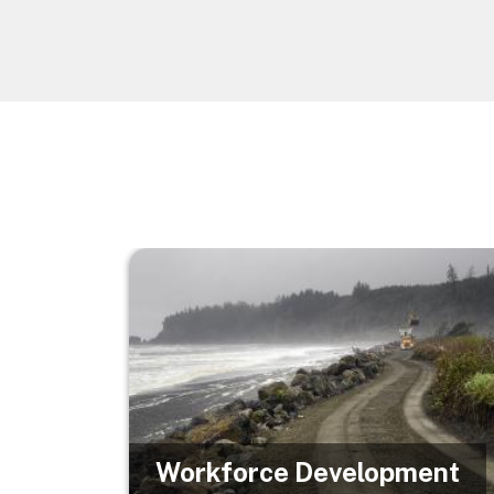
Image
Workforce Development