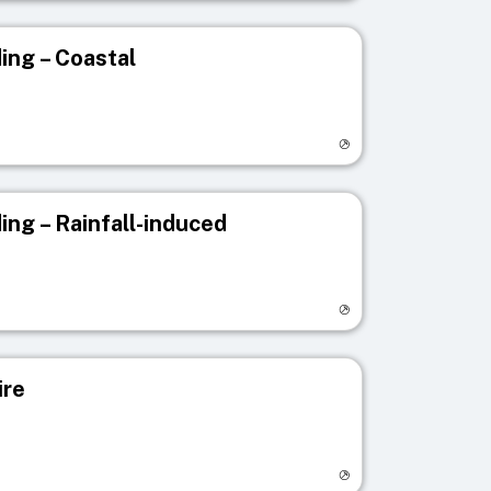
ing – Coastal
egistry page
ing – Rainfall-induced
egistry page
ire
egistry page