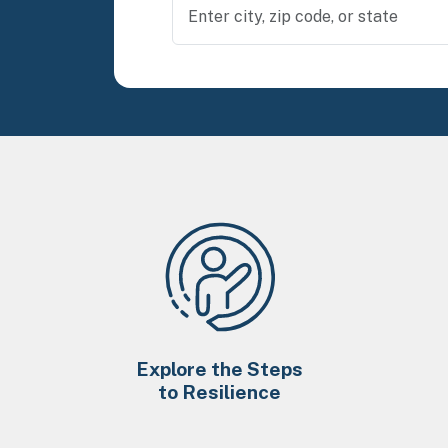
Explore the Steps
to Resilience