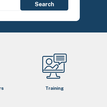
rs
Training