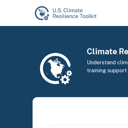
Skip to main content
Image
Climate Re
Understand clima
training support