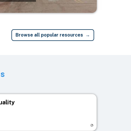
Browse all popular resources
ts
uality
egistry page