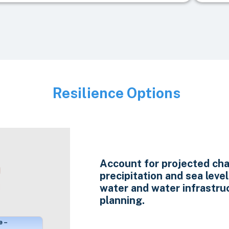
Resilience Options
Image
Account for projected cha
precipitation and sea level 
water and water infrastru
planning.
e –