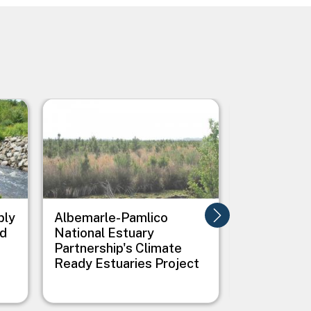
Image
Image
ply
Albemarle-Pamlico
All Hands 
nd
National Estuary
Creating G
Partnership's Climate
Infrastruc
Ready Estuaries Project
Flooding i