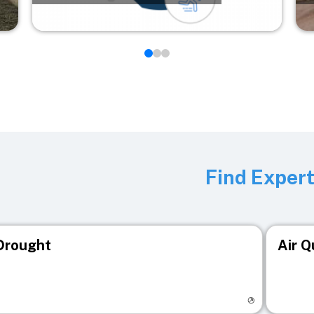
Find Exper
Drought
Air Q
isit registry page
Visit r