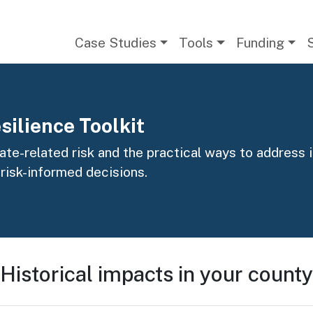
Main navigation
Case Studies
Tools
Funding
silience Toolkit
te-related risk and the practical ways to address it
 risk-informed decisions.
Historical impacts in your county