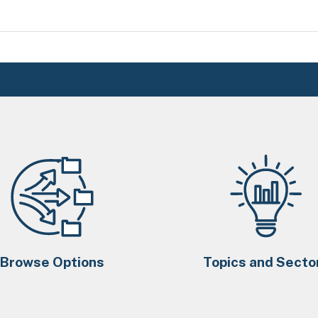
Browse Options
Topics and Secto