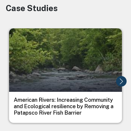
Case Studies
Image
Image
I
American Rivers: Increasing Community
and Ecological resilience by Removing a
Patapsco River Fish Barrier