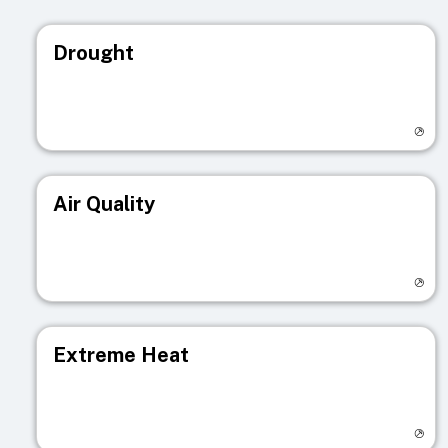
Drought
Visit registry page
Air Quality
Visit registry page
Extreme Heat
Visit registry page