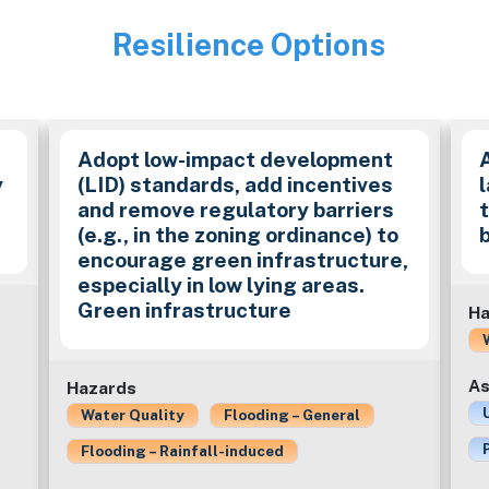
Resilience Options
Image
Adopt low-impact development
y
(LID) standards, add incentives
and remove regulatory barriers
(e.g., in the zoning ordinance) to
encourage green infrastructure,
especially in low lying areas.
Green infrastructure
Ha
As
Hazards
Water Quality
Flooding – General
Flooding – Rainfall-induced