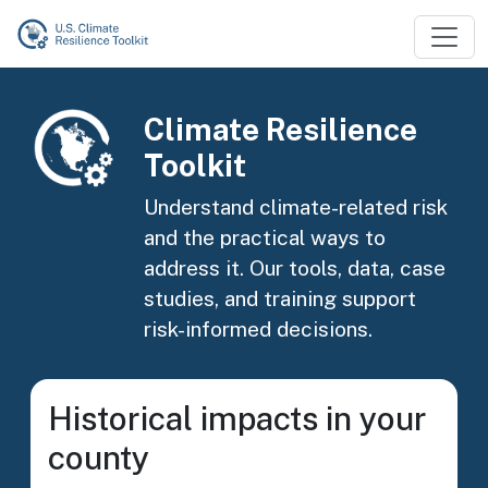
Skip to main content
Image
Climate Resilience
Toolkit
Understand climate-related risk
and the practical ways to
address it. Our tools, data, case
studies, and training support
risk-informed decisions.
Historical impacts in your
county