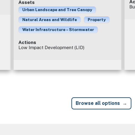
Ac
Assets
Bu
Urban Landscape and Tree Canopy
Natural Areas and Wildlife
Property
Water Infrastructure – Stormwater
Actions
Low Impact Development (LID)
Browse all options