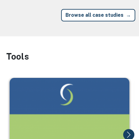
Browse all case studies
Tools
Image
Image
I