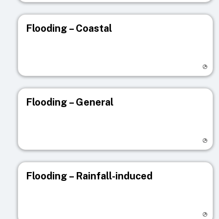
Flooding – Coastal
Visit registry page
Flooding – General
Visit registry page
Flooding – Rainfall-induced
Visit registry page