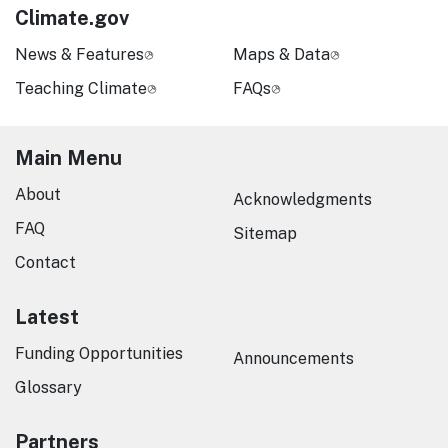
Climate.gov
News & Features
Maps & Data
Teaching Climate
FAQs
Main Menu
About
Acknowledgments
FAQ
Sitemap
Contact
Latest
Funding Opportunities
Announcements
Glossary
Partners