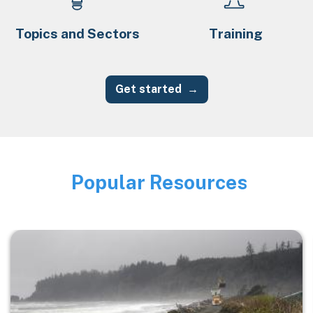
Topics and Sectors
Training
Get started
Popular Resources
Image
Image