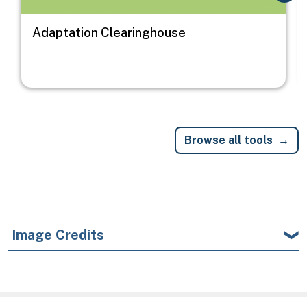
Adaptation Clearinghouse
Browse all tools
Image Credits