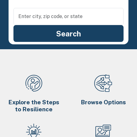
Explore the Steps
Browse Options
to Resilience