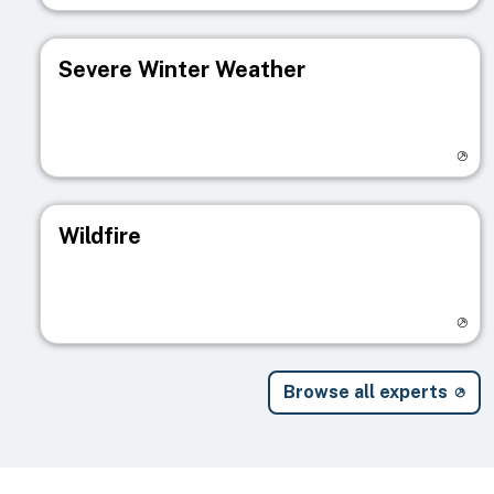
Severe Winter Weather
Visit registry page
Wildfire
Visit registry page
Browse all experts