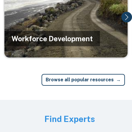
Workforce Development
Browse all popular resources
Image
Find Experts